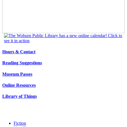
Hours & Contact
Reading Suggestions
Museum Passes
Online Resources
Library of Things
Fiction