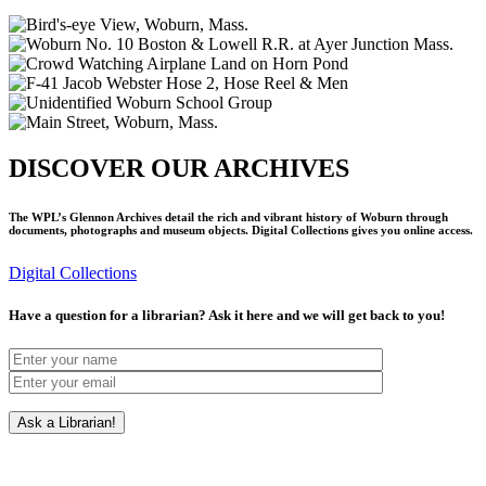
DISCOVER OUR ARCHIVES
The WPL’s Glennon Archives detail the rich and vibrant history of Woburn through
documents, photographs and museum objects. Digital Collections gives you online access.
Digital Collections
Have a question for a librarian? Ask it here and we will get back to you!