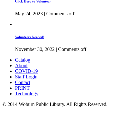
Click Here to Volunteer
May 24, 2023
|
Comments off
Volunteers Needed!
November 30, 2022
|
Comments off
Catalog
About
COVID-19
Staff Login
Contact
PRINT
Technology
© 2014 Woburn Public Library. All Rights Reserved.