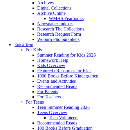
Archives
Digital Collections
Archive Online
WMHS Yearbooks
Newspaper Indexes
Research The Collections
Research Request Form
Woburn Photographers
Kids & Teens
For Kids
Summer Reading for Kids 2026
Homework Help
Kids Overview
Featured eResources for Kids
1000 Books Before Kindergarten
Events and Activities
Recommended Reads
For Parents
For Teachers
For Teens
Teen Summer Reading 2026
Teens Overview
Teen Volunteers
Recommended Reads
100 Books Before Graduation