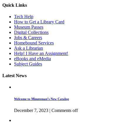
Quick Links
Tech Help
How to Get a Library Card
Museum Passes
Digital Collections
Jobs & Careers
Homebound Services
Ask a Librarian
Help! I Have an Assignment!
eBooks and eMedia
Subject Guides
Latest News
Welcome to Minuteman’s New Catalog
December 7, 2023
|
Comments off