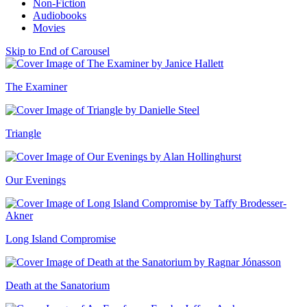
Non-Fiction
Audiobooks
Movies
Skip to End of Carousel
The Examiner
Triangle
Our Evenings
Long Island Compromise
Death at the Sanatorium