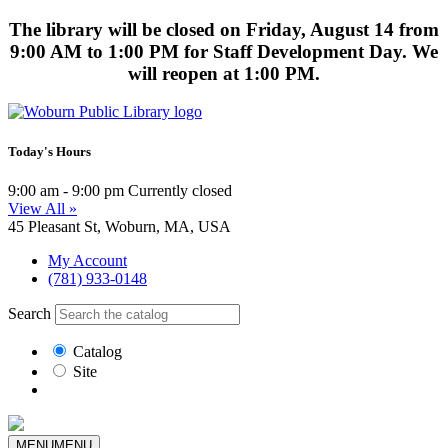
The library will be closed on Friday, August 14 from
9:00 AM to 1:00 PM for Staff Development Day. We
will reopen at 1:00 PM.
Today's Hours
9:00 am - 9:00 pm
Currently closed
View All »
45 Pleasant St, Woburn, MA, USA
My Account
(781) 933-0148
Search
Catalog
Site
MENU
MENU