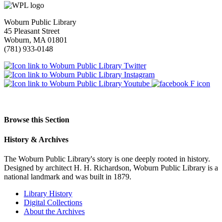
Woburn Public Library
45 Pleasant Street
Woburn, MA 01801
(781) 933-0148
Browse this Section
History & Archives
The Woburn Public Library's story is one deeply rooted in history.
Designed by architect H. H. Richardson, Woburn Public Library is a
national landmark and was built in 1879.
Library History
Digital Collections
About the Archives