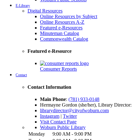
E-Library
Digital Resources
Online Resources by Subject
Online Resources A-Z
Featured e-Resources
Minuteman Catalog
Commonwealth Catalog
Featured e-Resource
Consumer Reports
Contact
Contact Information
Main Phone
:
(781) 933-0148
Hermayne Gordon (she/her), Library Director:
librarydirector@cityofwoburn.com
Instagram
|
Twitter
Visit Contact Page
Woburn Public Library
Monday
9:00 AM - 9:00 PM