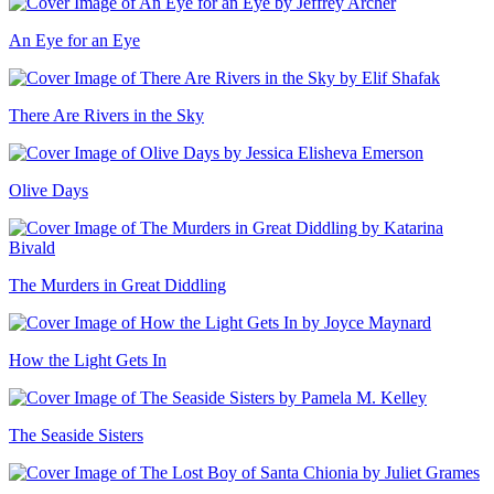
An Eye for an Eye
There Are Rivers in the Sky
Olive Days
The Murders in Great Diddling
How the Light Gets In
The Seaside Sisters