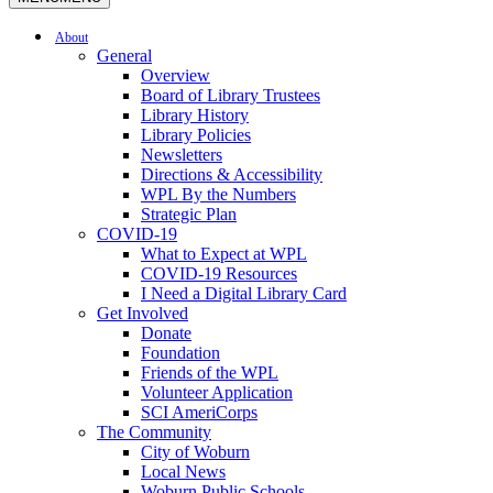
About
General
Overview
Board of Library Trustees
Library History
Library Policies
Newsletters
Directions & Accessibility
WPL By the Numbers
Strategic Plan
COVID-19
What to Expect at WPL
COVID-19 Resources
I Need a Digital Library Card
Get Involved
Donate
Foundation
Friends of the WPL
Volunteer Application
SCI AmeriCorps
The Community
City of Woburn
Local News
Woburn Public Schools