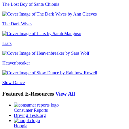
The Lost Boy of Santa Chionia
The Dark Wives
Liars
Heavenbreaker
Slow Dance
Featured
E-Resources
View All
Consumer Reports
Driving-Tests.org
Hoopla