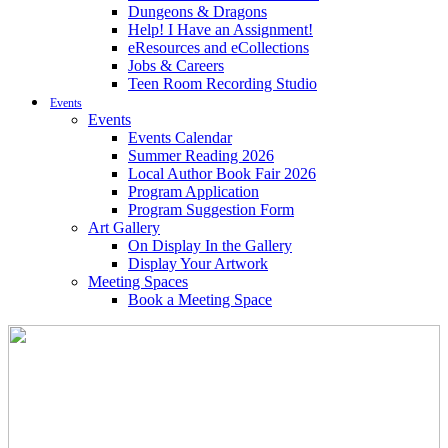
Dungeons & Dragons
Help! I Have an Assignment!
eResources and eCollections
Jobs & Careers
Teen Room Recording Studio
Events
Events
Events Calendar
Summer Reading 2026
Local Author Book Fair 2026
Program Application
Program Suggestion Form
Art Gallery
On Display In the Gallery
Display Your Artwork
Meeting Spaces
Book a Meeting Space