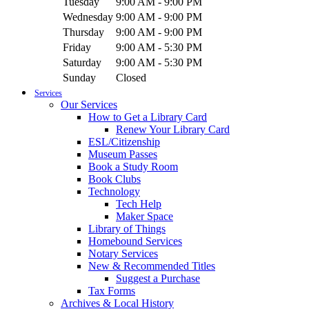
Tuesday
9:00 AM - 9:00 PM
Wednesday
9:00 AM - 9:00 PM
Thursday
9:00 AM - 9:00 PM
Friday
9:00 AM - 5:30 PM
Saturday
9:00 AM - 5:30 PM
Sunday
Closed
Services
Our Services
How to Get a Library Card
Renew Your Library Card
ESL/Citizenship
Museum Passes
Book a Study Room
Book Clubs
Technology
Tech Help
Maker Space
Library of Things
Homebound Services
Notary Services
New & Recommended Titles
Suggest a Purchase
Tax Forms
Archives & Local History